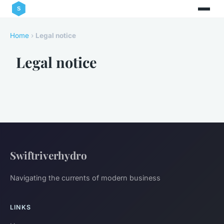
Home
›
Legal notice
Legal notice
Swiftriverhydro
Navigating the currents of modern business
LINKS