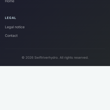
Home
LEGAL
Legal notice
Contact
© 2026 Swiftriverhydro. All rights reserved.