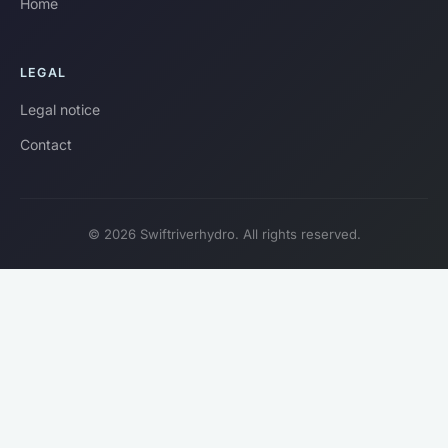
Home
LEGAL
Legal notice
Contact
© 2026 Swiftriverhydro. All rights reserved.