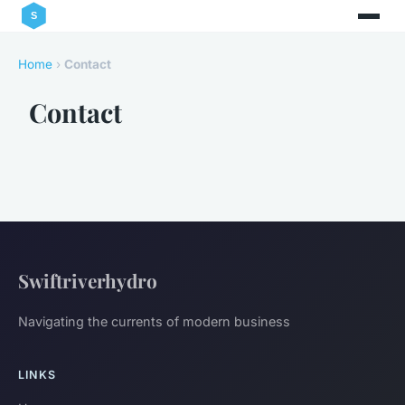
Home
›
Contact
Contact
Swiftriverhydro
Navigating the currents of modern business
LINKS